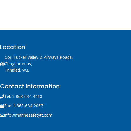
Location
Cor. Tucker Valley & Airways Roads,
Chaguaramas,
Trinidad, W.I.
Contact Information
Tel: 1-868-634-4410
Fax: 1-868-634-2067
info@marinesafetytt.com