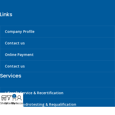
Links
Company Profile
Contact us
Online Payment
Contact us
Services
Liferaft Service & Recertification
0
Shop
Filters
Cart
My account
Cylinder Hydrotesting & Requalification