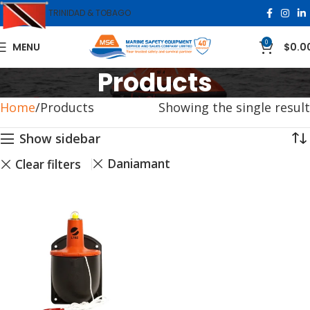
TRINIDAD & TOBAGO
0
MENU
$
0.0
Products
Home
Products
Showing the single result
Show sidebar
Daniamant
Clear filters