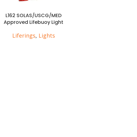
L162 SOLAS/USCG/MED
Approved Lifebuoy Light
Liferings
,
Lights