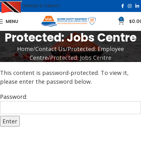
TRINIDAD & TOBAGO
0
MENU
$
0.0
Protected: Jobs Centre
Home
Contact Us
Protected: Employee
Centre
Protected: Jobs Centre
This content is password-protected. To view it,
please enter the password below.
Password: