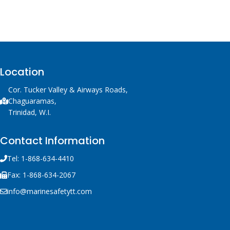
Location
Cor. Tucker Valley & Airways Roads,
Chaguaramas,
Trinidad, W.I.
Contact Information
Tel: 1-868-634-4410
Fax: 1-868-634-2067
info@marinesafetytt.com