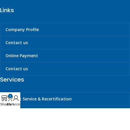
Links
Company Profile
Contact us
Online Payment
Contact us
Services
0
Liferaft Service & Recertification
Shop
Cart
My account
Cylinder Hydrotesting & Requalification
Carbon Dioxide Refilling