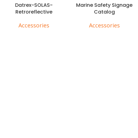
Datrex-SOLAS-
Marine Safety Signage
Retroreflective
Catalog
Accessories
Accessories