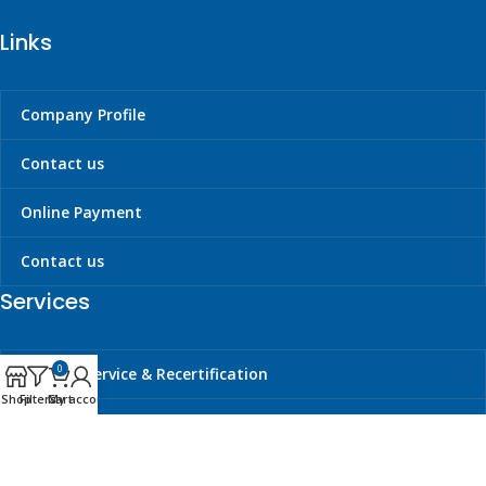
Links
Company Profile
Contact us
Online Payment
Contact us
Services
0
Liferaft Service & Recertification
Shop
Filters
Cart
My account
Cylinder Hydrotesting & Requalification
Carbon Dioxide Refilling