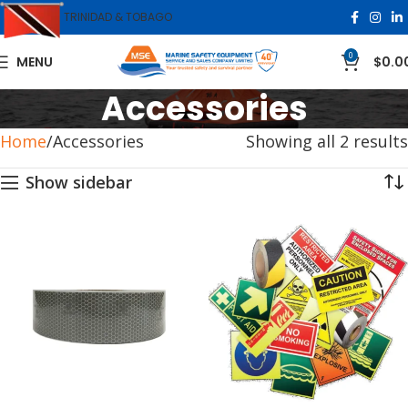
TRINIDAD & TOBAGO
0
MENU
$
0.0
Accessories
Home
Accessories
Showing all 2 results
Show sidebar