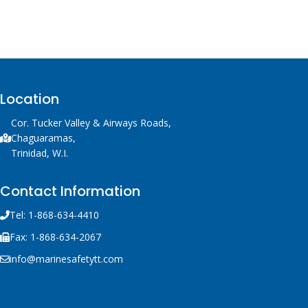
Location
Cor. Tucker Valley & Airways Roads,
Chaguaramas,
Trinidad, W.I.
Contact Information
Tel: 1-868-634-4410
Fax: 1-868-634-2067
info@marinesafetytt.com