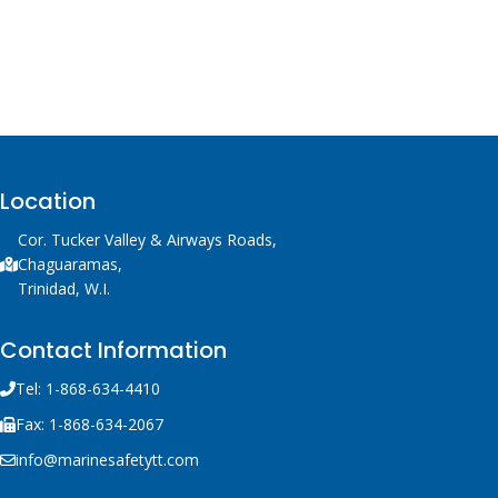
Location
Cor. Tucker Valley & Airways Roads,
Chaguaramas,
Trinidad, W.I.
Contact Information
Tel: 1-868-634-4410
Fax: 1-868-634-2067
info@marinesafetytt.com