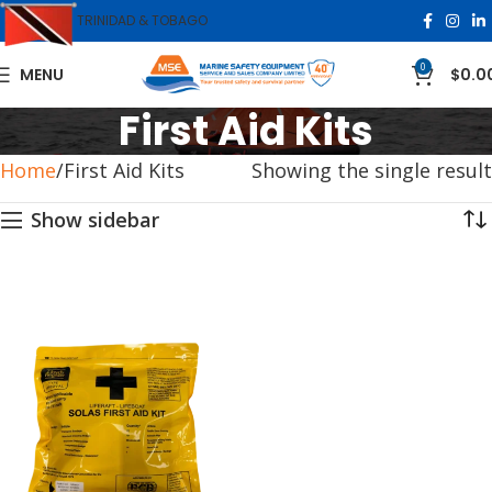
TRINIDAD & TOBAGO
0
MENU
$
0.0
First Aid Kits
Home
First Aid Kits
Showing the single result
Show sidebar