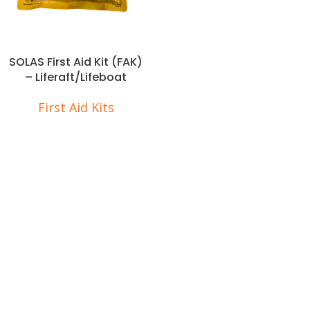
SOLAS First Aid Kit (FAK)
– Liferaft/Lifeboat
First Aid Kits