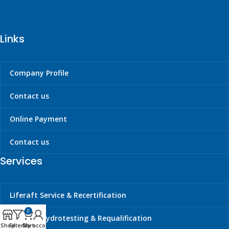
Links
Company Profile
Contact us
Online Payment
Contact us
Services
Liferaft Service & Recertification
0
Cylinder Hydrotesting & Requalification
Shop
Filters
Cart
My account