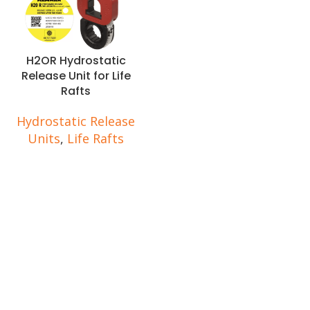
H2OR Hydrostatic
Release Unit for Life
Rafts
Hydrostatic Release
Units
,
Life Rafts