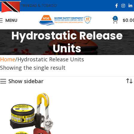
TRINIDAD & TOBAGO
0
MENU
$
0.0
Hydrostatic Release
Units
Home
Hydrostatic Release Units
Showing the single result
Show sidebar