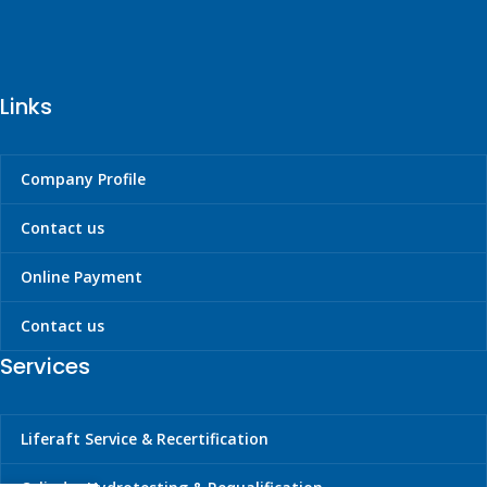
Links
Company Profile
Contact us
Online Payment
Contact us
Services
Liferaft Service & Recertification