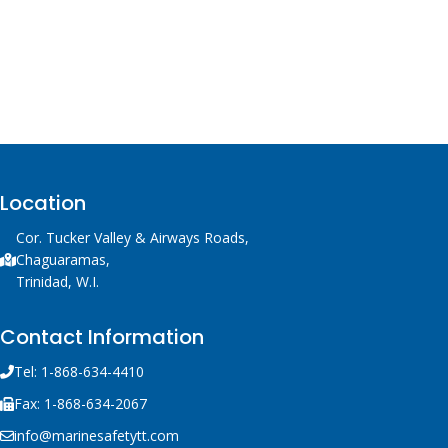
Location
Cor. Tucker Valley & Airways Roads,
Chaguaramas,
Trinidad, W.I.
Contact Information
Tel: 1-868-634-4410
Fax: 1-868-634-2067
info@marinesafetytt.com