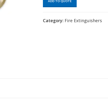
ADD TO QUOTE
Category:
Fire Extinguishers