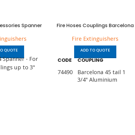
cessories Spanner
Fire Hoses Couplings Barcelona
tinguishers
Fire Extinguishers
TO QUOTE
ADD TO QUOTE
4 Spanner - For
CODE
COUPLING
lings up to 3"
74490
Barcelona 45 tail 1
3/4" Aluminium
74491
Barcelona 45 tail 1
1/2" Aluminium
74492
Barcelona 70 tail 2
1/2" Aluminium