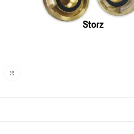
Click to enlarge