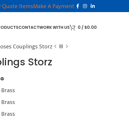
w Quote Items
Make A Payment
RODUCTS
CONTACT
WORK WITH US
0
/
$
0.00
Hoses Couplings Storz
lings Storz
NG
 Brass
 Brass
 Brass