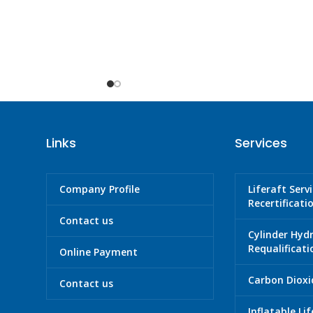
Links
Services
Company Profile
Liferaft Serv
Recertificati
Contact us
Cylinder Hyd
Requalificati
Online Payment
Carbon Dioxid
Contact us
Inflatable Li