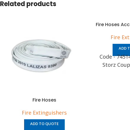
Related products
Fire Hoses Ac
Fire Ex
ADD 
Code - 7451
Storz Coup
Fire Hoses
Fire Extinguishers
ADD TO QUOTE