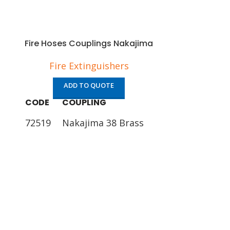
Fire Hoses Couplings Nakajima
Fire Extinguishers
ADD TO QUOTE
CODE
COUPLING
72519
Nakajima 38 Brass
72521
Nakajima 50 Brass
72523
Nakajima 65 Brass
Fire Hos
Fire 
AD