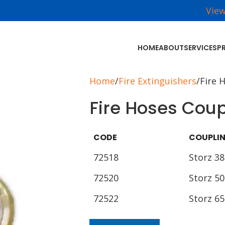
Vie
HOME
ABOUT
SERVICES
P
Home
Fire Extinguishers
Fire 
Fire Hoses Coup
CODE
COUPLI
72518
Storz 38
72520
Storz 50
72522
Storz 65