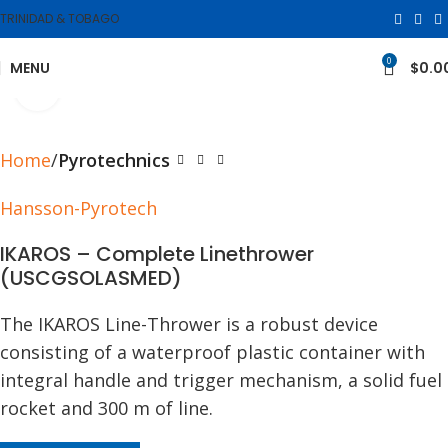
TRINIDAD & TOBAGO
0
MENU
$
0.0
Click to enlarge
Home
Pyrotechnics
Hansson-Pyrotech
IKAROS – Complete Linethrower
(USCGSOLASMED)
The IKAROS Line-Thrower is a robust device
consisting of a waterproof plastic container with
integral handle and trigger mechanism, a solid fuel
rocket and 300 m of line.