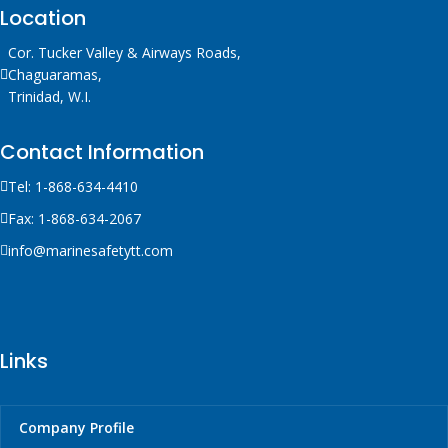
Location
Cor. Tucker Valley & Airways Roads,
Chaguaramas,
Trinidad, W.I.
Contact Information
Tel: 1-868-634-4410
Fax: 1-868-634-2067
info@marinesafetytt.com
Links
Company Profile