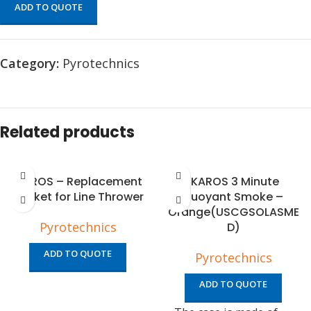
ADD TO QUOTE
Category:
Pyrotechnics
Related products
IKAROS – Replacement
IKAROS 3 Minute
Rocket for Line Thrower
Buoyant Smoke –
Orange(USCGSOLASME
Pyrotechnics
D)
ADD TO QUOTE
Pyrotechnics
ADD TO QUOTE