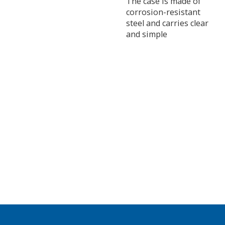
The case is made of
corrosion-resistant
steel and carries clear
and simple
instructions.