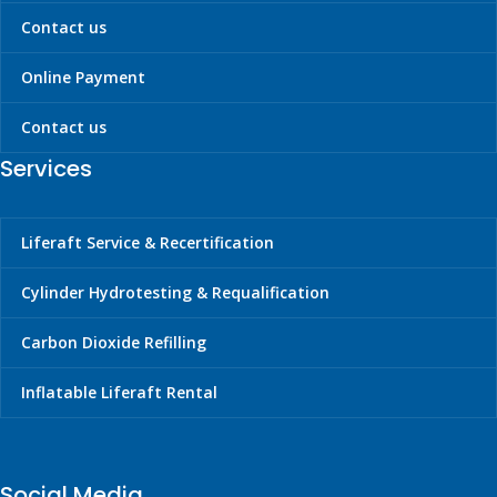
Contact us
Online Payment
Contact us
Services
Liferaft Service & Recertification
Cylinder Hydrotesting & Requalification
Carbon Dioxide Refilling
Inflatable Liferaft Rental
Social Media