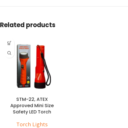
Related products
STM-22, ATEX
Approved Mini Size
Safety LED Torch
Torch Lights