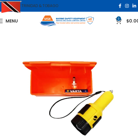
TRINIDAD & TOBAGO
0
MENU
$
0.0