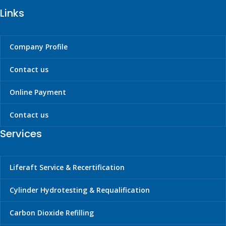
Links
Company Profile
Contact us
Online Payment
Contact us
Services
Liferaft Service & Recertification
Cylinder Hydrotesting & Requalification
Carbon Dioxide Refilling