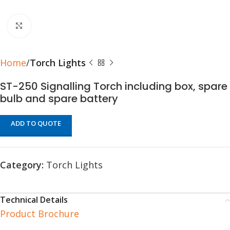
Click to enlarge
Home
Torch Lights
ST-250 Signalling Torch including box, spare
bulb and spare battery
ADD TO QUOTE
Category:
Torch Lights
Technical Details
Product Brochure