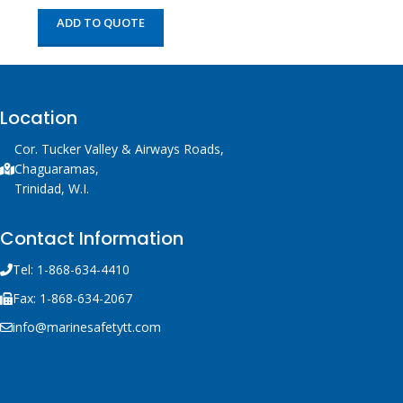
ADD TO QUOTE
Location
Cor. Tucker Valley & Airways Roads,
Chaguaramas,
Trinidad, W.I.
Contact Information
Tel: 1-868-634-4410
Fax: 1-868-634-2067
info@marinesafetytt.com