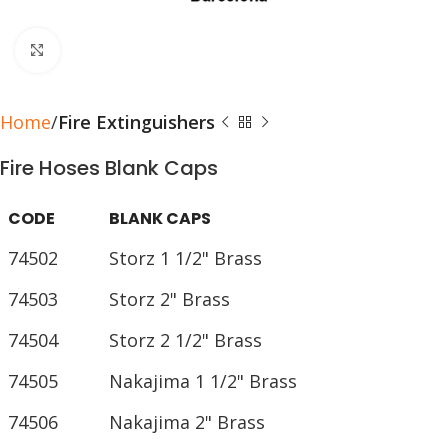
Click to enlarge
Home
Fire Extinguishers
Fire Hoses Blank Caps
CODE
BLANK CAPS
74502
Storz 1 1/2" Brass
74503
Storz 2" Brass
74504
Storz 2 1/2" Brass
74505
Nakajima 1 1/2" Brass
74506
Nakajima 2" Brass