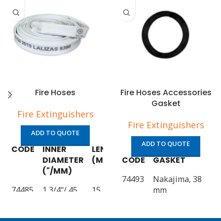
Fire Hoses
Fire Hoses Accessories
Gasket
Fire Extinguishers
Fire Extinguishers
ADD TO QUOTE
ADD TO QUOTE
CODE
INNER
LENGTH
SOLAS/MED
DIAMETER
(M)
CODE
APPROVED
GASKET
("/MM)
74493
Nakajima, 38
74485
1 3/4"/ 45
15
YES
mm
74486
1 3/4"/ 45
20
74494
YES
Nakajima, 50
mm