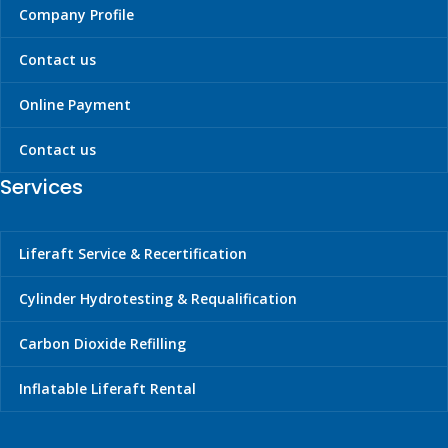
Company Profile
72517
2.5"/64
25
Not-
applicable
Contact us
74483
2.5"/64
60
Not-
Online Payment
applicable
Contact us
Services
Liferaft Service & Recertification
Cylinder Hydrotesting & Requalification
Carbon Dioxide Refilling
Inflatable Liferaft Rental