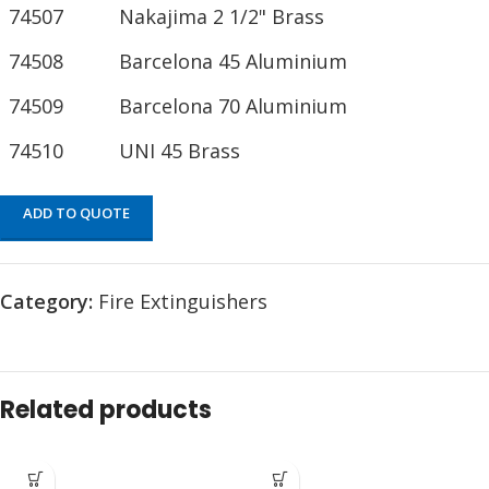
74507
Nakajima 2 1/2" Brass
74508
Barcelona 45 Aluminium
74509
Barcelona 70 Aluminium
74510
UNI 45 Brass
ADD TO QUOTE
Category:
Fire Extinguishers
Related products