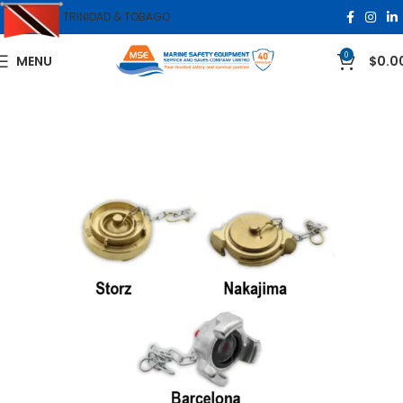
TRINIDAD & TOBAGO
0
MENU
$
0.0