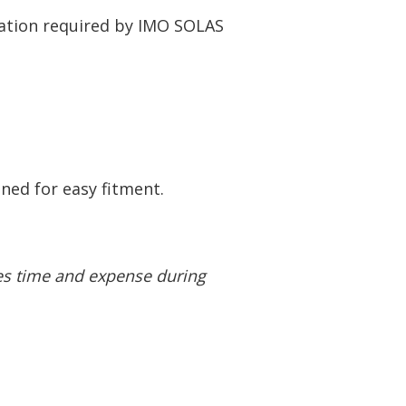
ration required by IMO SOLAS
ned for easy fitment.
ves time and
expense during