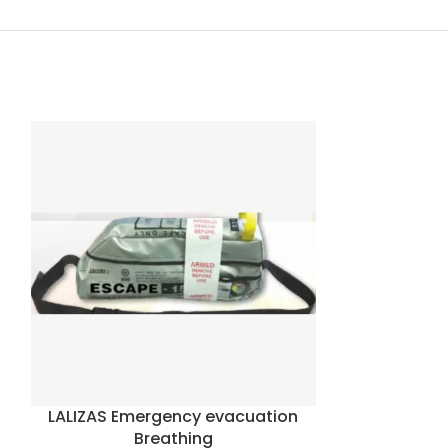
LALIZAS Emergency evacuation
Oceanco 
Breathing
Escape 