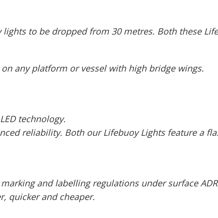
lights to be dropped from 30 metres. Both these Lif
 on any platform or vessel with high bridge wings.
 LED technology.
d reliability. Both our Lifebuoy Lights feature a flas
 marking and labelling regulations under surface ADR
er, quicker and cheaper.