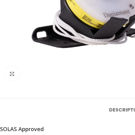
Click to enlarge
DESCRIPT
SOLAS Approved