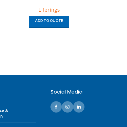
Liferings
ADD TO QUOTE
AD
Social Media
ice &
on