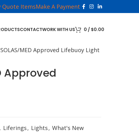
w Quote Items
Make A Payment
RODUCTS
CONTACT
WORK WITH US
0
/
$
0.00
 SOLAS/MED Approved Lifebuoy Light
D Approved
,
Liferings
,
Lights
,
What's New