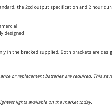
tandard, the 2cd output specification and 2 hour du
ommercial
lly designed
nly in the bracked supplied. Both brackets are desig
enance
or replacement batteries are required. This sa
ghtest lights available on the market today.