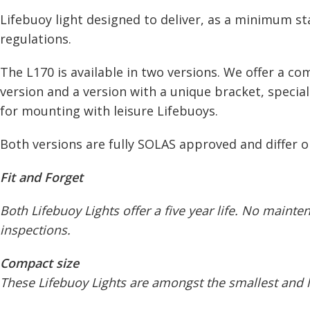
Lifebuoy light designed to deliver, as a minimum s
regulations.
The L170 is available in two versions. We offer a c
version and a version with a unique bracket, specia
for mounting with leisure Lifebuoys.
Both versions are fully SOLAS approved and differ o
Fit and Forget
Both Lifebuoy Lights offer a five year life. No maint
inspections.
Compact size
These Lifebuoy Lights are amongst the smallest and li