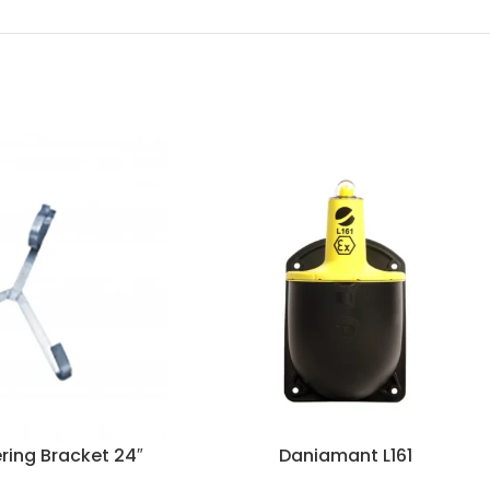
ring Bracket 24″
Daniamant L161