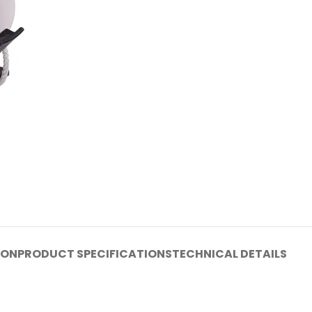
ION
PRODUCT SPECIFICATIONS
TECHNICAL DETAILS