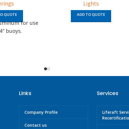
erings
Lights
TO QUOTE
ADD TO QUOTE
luminum for use
4″ buoys.
Links
Services
Company Profile
Liferaft Serv
Recertificati
Contact us