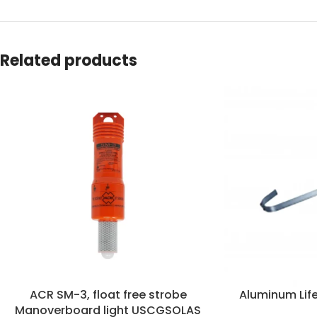
Related products
ACR SM-3, float free strobe
Aluminum Life
Manoverboard light USCGSOLAS