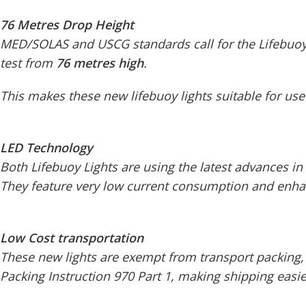
76 Metres Drop Height
MED/SOLAS and USCG standards call for the Lifebuoy 
test from
76 metres high
.
This makes these new lifebuoy lights suitable for use
LED Technology
Both Lifebuoy Lights are using the latest advances in
They feature very low current consumption and enhance
Low Cost transportation
These new lights are exempt from transport packing,
Packing Instruction 970 Part 1, making shipping easi