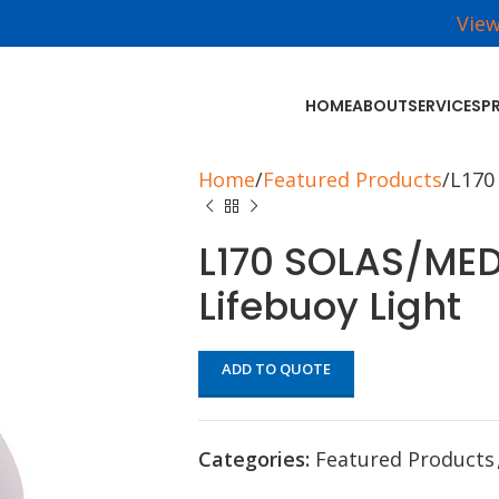
Vie
HOME
ABOUT
SERVICES
P
Home
Featured Products
L170
L170 SOLAS/ME
Lifebuoy Light
ADD TO QUOTE
Categories:
Featured Products