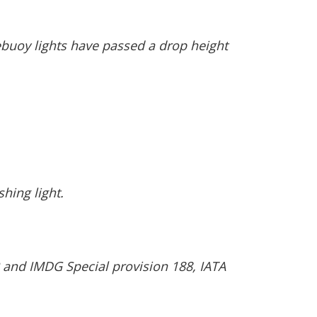
ebuoy lights have passed a drop height
hing light.
 and IMDG Special provision 188, IATA